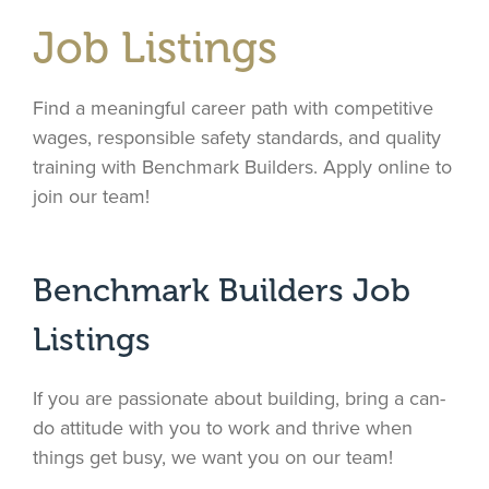
Job Listings
Find a meaningful career path with competitive
wages, responsible safety standards, and quality
training with Benchmark Builders. Apply online to
join our team!
Benchmark Builders Job
Listings
If you are passionate about building, bring a can-
do attitude with you to work and thrive when
things get busy, we want you on our team!