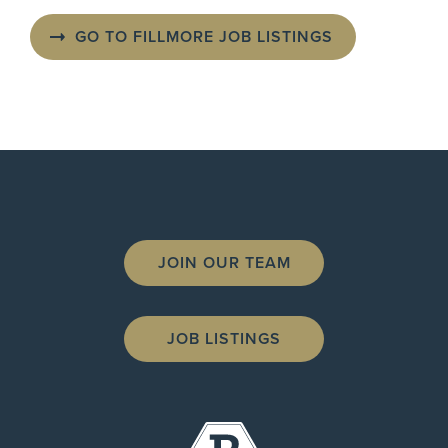
GO TO FILLMORE JOB LISTINGS
JOIN OUR TEAM
JOB LISTINGS