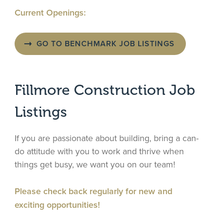
Current Openings:
GO TO BENCHMARK JOB LISTINGS
Fillmore Construction Job
Listings
If you are passionate about building, bring a can-
do attitude with you to work and thrive when
things get busy, we want you on our team!
Please check back regularly for new and
exciting opportunities!