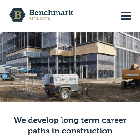
Skip
to
MENU
content
JOB LISTINGS
WHO WE ARE
CONTACT
We develop long term career
JOIN OUR TEAM
paths in construction