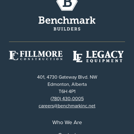
401, 4730 Gateway Blvd. NW
Edmonton, Alberta
T6H 4P1
(780) 430-0005
careers@benchmarkinc.net
Who We Are